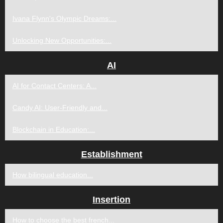
Ivana Flynn's Olympic Dreams:...
Unlocking New Opportunities:...
AI
AI for Contact Centers: A...
Candy AI: User-Friendly and...
Blockchain in Education:...
Establishment
How bilingual education...
Insertion
How to choose the best french...