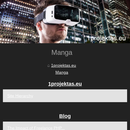
Manga
1projektas.eu
Manga
1projektas.eu
Site Hierarchy
Blog
The Impact of Freelance PHP...