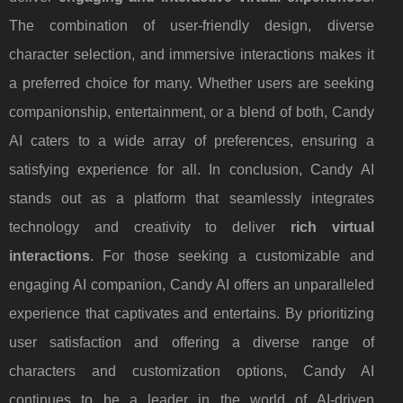
The combination of user-friendly design, diverse
character selection, and immersive interactions makes it
a preferred choice for many. Whether users are seeking
companionship, entertainment, or a blend of both, Candy
AI caters to a wide array of preferences, ensuring a
satisfying experience for all. In conclusion, Candy AI
stands out as a platform that seamlessly integrates
technology and creativity to deliver
rich virtual
interactions
. For those seeking a customizable and
engaging AI companion, Candy AI offers an unparalleled
experience that captivates and entertains. By prioritizing
user satisfaction and offering a diverse range of
characters and customization options, Candy AI
continues to be a leader in the world of AI-driven