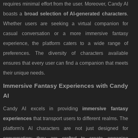
requires minimal effort from the user. Moreover, Candy AI
boasts a
broad selection of AI-generated characters
.
Whether users are seeking a virtual companion for
casual conversation or a more immersive fantasy
experience, the platform caters to a wide range of
preferences. The diversity of characters available
ensures that every user can find a companion that meets
their unique needs.
Immersive Fantasy Experiences with Candy
AI
Candy AI excels in providing
immersive fantasy
experiences
that transport users to different realms. The
platform's AI characters are not just designed for