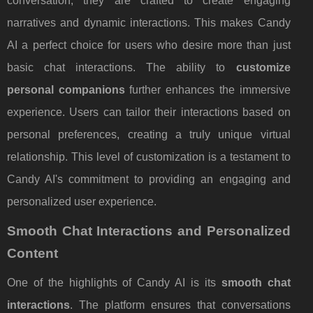
conversation; they are crafted to create engaging
narratives and dynamic interactions. This makes Candy
AI a perfect choice for users who desire more than just
basic chat interactions. The ability to
customize
personal companions
further enhances the immersive
experience. Users can tailor their interactions based on
personal preferences, creating a truly unique virtual
relationship. This level of customization is a testament to
Candy AI's commitment to providing an engaging and
personalized user experience.
Smooth Chat Interactions and Personalized
Content
One of the highlights of Candy AI is its
smooth chat
interactions
. The platform ensures that conversations