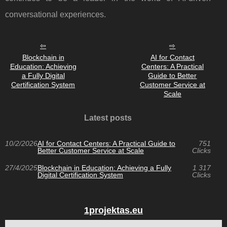
conversational experiences.
Blockchain in
AI for Contact
Education: Achieving
Centers: A Practical
a Fully Digital
Guide to Better
Certification System
Customer Service at
Scale
Latest posts
10/2/2026
AI for Contact Centers: A Practical Guide to
751
Better Customer Service at Scale
Clicks
27/4/2025
Blockchain in Education: Achieving a Fully
1 317
Digital Certification System
Clicks
1projektas.eu