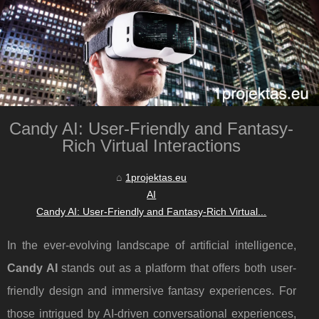
Candy AI: User-Friendly and Fantasy-
Rich Virtual Interactions
1projektas.eu
AI
Candy AI: User-Friendly and Fantasy-Rich Virtual...
In the ever-evolving landscape of artificial intelligence,
Candy AI
stands out as a platform that offers both user-
friendly design and immersive fantasy experiences. For
those intrigued by AI-driven conversational experiences,