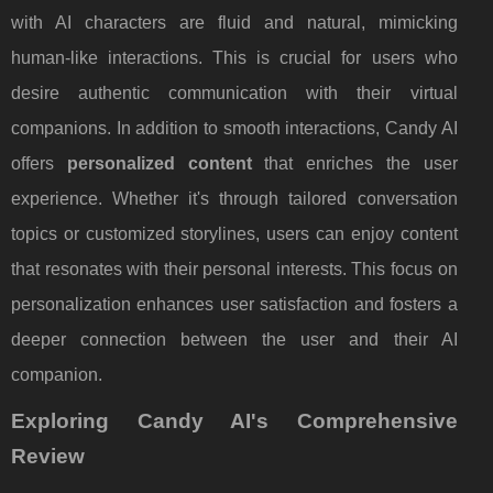
with AI characters are fluid and natural, mimicking
human-like interactions. This is crucial for users who
desire authentic communication with their virtual
companions. In addition to smooth interactions, Candy AI
offers
personalized content
that enriches the user
experience. Whether it's through tailored conversation
topics or customized storylines, users can enjoy content
that resonates with their personal interests. This focus on
personalization enhances user satisfaction and fosters a
deeper connection between the user and their AI
companion.
Exploring Candy AI's Comprehensive
Review