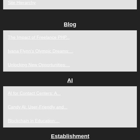
Site Hierarchy
Blog
The Impact of Freelance PHP...
Ivana Flynn's Olympic Dreams:...
Unlocking New Opportunities:...
AI
AI for Contact Centers: A...
Candy AI: User-Friendly and...
Blockchain in Education:...
Establishment