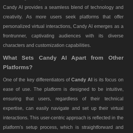
Candy AI provides a seamless blend of technology and
creativity. As more users seek platforms that offer
personalized virtual interactions, Candy AI emerges as a
frontrunner, captivating audiences with its diverse
characters and customization capabilities.
What Sets Candy AI Apart from Other
Platforms?
One of the key differentiators of
Candy AI
is its focus on
ease of use. The platform is designed to be intuitive,
ensuring that users, regardless of their technical
expertise, can easily navigate and set up their virtual
interactions. This user-centric approach is reflected in the
platform's setup process, which is straightforward and