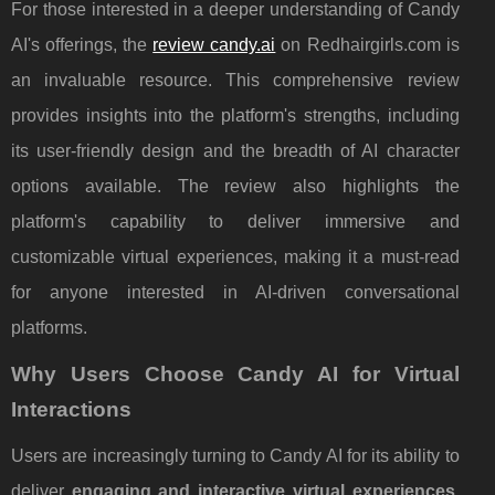
For those interested in a deeper understanding of Candy
AI's offerings, the
review candy.ai
on Redhairgirls.com is
an invaluable resource. This comprehensive review
provides insights into the platform's strengths, including
its user-friendly design and the breadth of AI character
options available. The review also highlights the
platform's capability to deliver immersive and
customizable virtual experiences, making it a must-read
for anyone interested in AI-driven conversational
platforms.
Why Users Choose Candy AI for Virtual
Interactions
Users are increasingly turning to Candy AI for its ability to
deliver
engaging and interactive virtual experiences
.