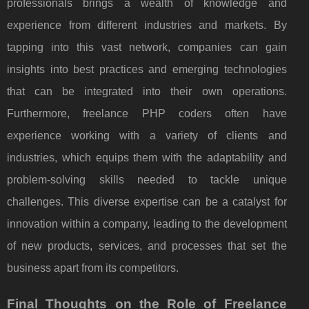
professionals brings a wealth of knowledge and
experience from different industries and markets. By
tapping into this vast network, companies can gain
insights into best practices and emerging technologies
that can be integrated into their own operations.
Furthermore, freelance PHP coders often have
experience working with a variety of clients and
industries, which equips them with the adaptability and
problem-solving skills needed to tackle unique
challenges. This diverse expertise can be a catalyst for
innovation within a company, leading to the development
of new products, services, and processes that set the
business apart from its competitors.
Final Thoughts on the Role of Freelance