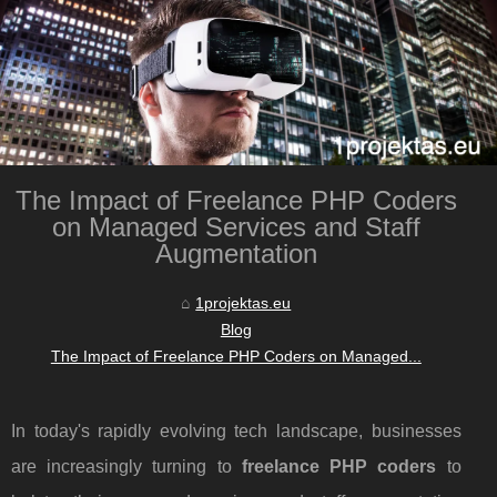
The Impact of Freelance PHP Coders
on Managed Services and Staff
Augmentation
1projektas.eu
Blog
The Impact of Freelance PHP Coders on Managed...
In today's rapidly evolving tech landscape, businesses
are increasingly turning to
freelance PHP coders
to