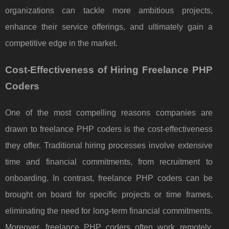
organizations can tackle more ambitious projects,
enhance their service offerings, and ultimately gain a
competitive edge in the market.
Cost-Effectiveness of Hiring Freelance PHP
Coders
One of the most compelling reasons companies are
drawn to freelance PHP coders is the cost-effectiveness
they offer. Traditional hiring processes involve extensive
time and financial commitments, from recruitment to
onboarding. In contrast, freelance PHP coders can be
brought on board for specific projects or time frames,
eliminating the need for long-term financial commitments.
Moreover, freelance PHP coders often work remotely,