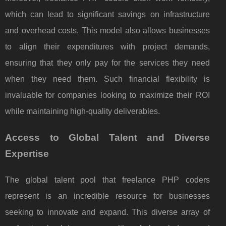
which can lead to significant savings on infrastructure
and overhead costs. This model also allows businesses
to align their expenditures with project demands,
ensuring that they only pay for the services they need
when they need them. Such financial flexibility is
invaluable for companies looking to maximize their ROI
while maintaining high-quality deliverables.
Access to Global Talent and Diverse
Expertise
The global talent pool that freelance PHP coders
represent is an incredible resource for businesses
seeking to innovate and expand. This diverse array of