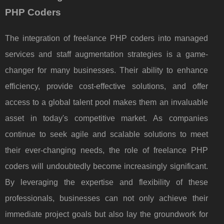
PHP Coders
The integration of freelance PHP coders into managed
services and staff augmentation strategies is a game-
changer for many businesses. Their ability to enhance
efficiency, provide cost-effective solutions, and offer
access to a global talent pool makes them an invaluable
asset in today's competitive market. As companies
continue to seek agile and scalable solutions to meet
their ever-changing needs, the role of freelance PHP
coders will undoubtedly become increasingly significant.
By leveraging the expertise and flexibility of these
professionals, businesses can not only achieve their
immediate project goals but also lay the groundwork for