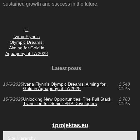
sustained growth and success in the future.
Ivana Flynn's
Olympic Dreams:
Aiming for Gold in
Aquapony at LA 2028
Latest posts
10/6/2025
Ivana Flynn's Olympic Dreams: Aiming for
1 548
Gold in Aquapony at LA 2028
Clicks
15/5/2025
Unlocking New Opportunities: The Full Stack
1 783
Transition for Senior PHP Developers
Clicks
1projektas.eu
Site Hierarchy