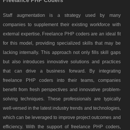
Freelance PHP Coders
Staff augmentation is a strategy used by many
companies to supplement their existing workforce with
external expertise. Freelance PHP coders are an ideal fit
for this model, providing specialized skills that may be
lacking internally. This approach not only fills skill gaps
but also introduces innovative solutions and practices
that can drive a business forward. By integrating
freelance PHP coders into their teams, companies
benefit from fresh perspectives and innovative problem-
solving techniques. These professionals are typically
well-versed in the latest industry trends and technologies,
which can be leveraged to improve project outcomes and
efficiency. With the support of freelance PHP coders,