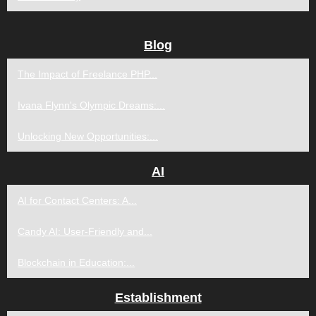
Blog
The Impact of Freelance PHP...
Ivana Flynn's Olympic Dreams:...
Unlocking New Opportunities:...
AI
AI for Contact Centers: A...
Candy AI: User-Friendly and...
Blockchain in Education:...
Establishment