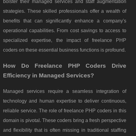
bolster their managed services and staff augmentation
strategies. These skilled professionals offer a wealth of
benefits that can significantly enhance a company's
operational capabilities. From cost savings to access to
specialized expertise, the impact of freelance PHP
coders on these essential business functions is profound.
How Do Freelance PHP Coders Drive
Efficiency in Managed Services?
Managed services require a seamless integration of
technology and human expertise to deliver continuous,
reliable service. The role of freelance PHP coders in this
domain is pivotal. These coders bring a fresh perspective
and flexibility that is often missing in traditional staffing