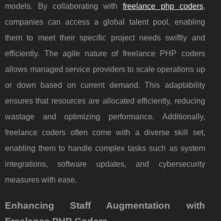
models. By collaborating with
freelance php coders
,
companies can access a global talent pool, enabling
them to meet their specific project needs swiftly and
efficiently. The agile nature of freelance PHP coders
allows managed service providers to scale operations up
or down based on current demand. This adaptability
ensures that resources are allocated efficiently, reducing
wastage and optimizing performance. Additionally,
freelance coders often come with a diverse skill set,
enabling them to handle complex tasks such as system
integrations, software updates, and cybersecurity
measures with ease.
Enhancing Staff Augmentation with