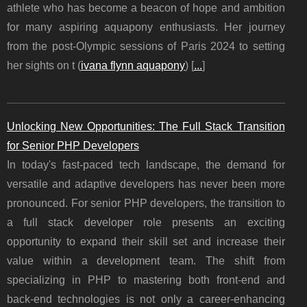
athlete who has become a beacon of hope and ambition
for many aspiring aquapony enthusiasts. Her journey
from the post-Olympic sessions of Paris 2024 to setting
her sights on t (
ivana flynn aquapony
) [
...
]
Unlocking New Opportunities: The Full Stack Transition
for Senior PHP Developers
In today's fast-paced tech landscape, the demand for
versatile and adaptive developers has never been more
pronounced. For senior PHP developers, the transition to
a full stack developer role presents an exciting
opportunity to expand their skill set and increase their
value within a development team. The shift from
specializing in PHP to mastering both front-end and
back-end technologies is not only a career-enhancing