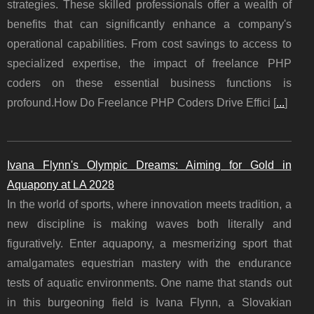
strategies. These skilled professionals offer a wealth of
benefits that can significantly enhance a company's
operational capabilities. From cost savings to access to
specialized expertise, the impact of freelance PHP
coders on these essential business functions is
profound.How Do Freelance PHP Coders Drive Effici [
...
]
Ivana Flynn's Olympic Dreams: Aiming for Gold in
Aquapony at LA 2028
In the world of sports, where innovation meets tradition, a
new discipline is making waves both literally and
figuratively. Enter aquapony, a mesmerizing sport that
amalgamates equestrian mastery with the endurance
tests of aquatic environments. One name that stands out
in this burgeoning field is Ivana Flynn, a Slovakian