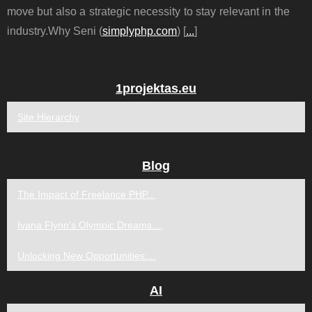
move but also a strategic necessity to stay relevant in the
industry.Why Seni (
simplyphp.com
) [
...
]
1projektas.eu
Site Hierarchy
Blog
The Impact of Freelance PHP...
Ivana Flynn's Olympic Dreams:...
Unlocking New Opportunities:...
AI