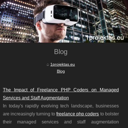
Blog
1projektas.eu
Blog
The Impact of Freelance PHP Coders on Managed
Services and Staff Augmentation
In today's rapidly evolving tech landscape, businesses
are increasingly turning to
freelance php coders
to bolster
their managed services and staff augmentation