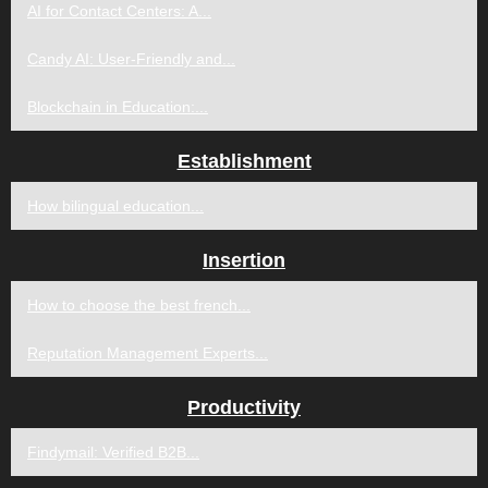
AI for Contact Centers: A...
Candy AI: User-Friendly and...
Blockchain in Education:...
Establishment
How bilingual education...
Insertion
How to choose the best french...
Reputation Management Experts...
Productivity
Findymail: Verified B2B...