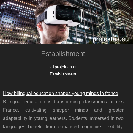
Establishment
1projektas.eu
Establishment
How bilingual education shapes young minds in france
Bilingual education is transforming classrooms across
France, cultivating sharper minds and greater
adaptability in young learners. Students immersed in two
languages benefit from enhanced cognitive flexibility,