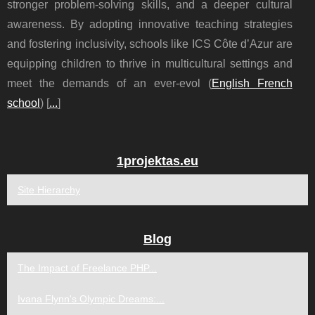
stronger problem-solving skills, and a deeper cultural
awareness. By adopting innovative teaching strategies
and fostering inclusivity, schools like ICS Côte d’Azur are
equipping children to thrive in multicultural settings and
meet the demands of an ever-evol (
English French
school
) [
...
]
1projektas.eu
Site Hierarchy
Blog
The Impact of Freelance PHP...
Ivana Flynn's Olympic Dreams:...