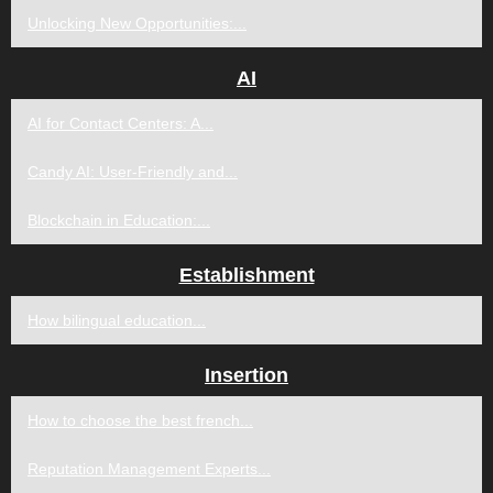
Unlocking New Opportunities:...
AI
AI for Contact Centers: A...
Candy AI: User-Friendly and...
Blockchain in Education:...
Establishment
How bilingual education...
Insertion
How to choose the best french...
Reputation Management Experts...