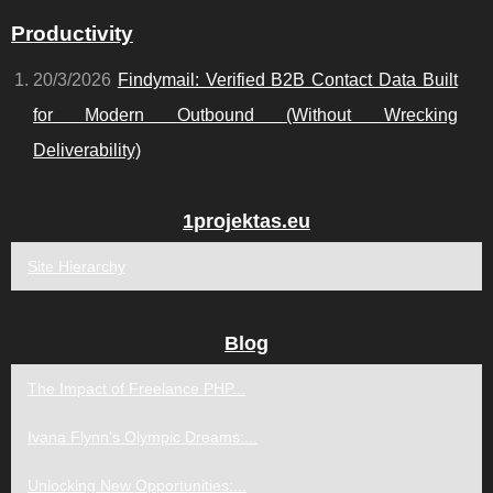
Productivity
20/3/2026
Findymail: Verified B2B Contact Data Built
for Modern Outbound (Without Wrecking
Deliverability)
1projektas.eu
Site Hierarchy
Blog
The Impact of Freelance PHP...
Ivana Flynn's Olympic Dreams:...
Unlocking New Opportunities:...