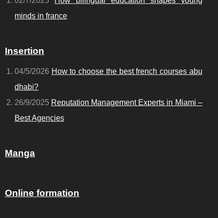
02/7/2025
How bilingual education shapes young
minds in france
Insertion
04/5/2026
How to choose the best french courses abu
dhabi?
26/9/2025
Reputation Management Experts in Miami –
Best Agencies
Manga
Online formation