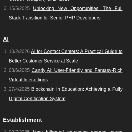
15/5/2025
Unlocking New Opportunities: The Full
Stack Transition for Senior PHP Developers
AI
10/2/2026
AI for Contact Centers: A Practical Guide to
Better Customer Service at Scale
03/6/2025
Candy AI: User-Friendly and Fantasy-Rich
Virtual Interactions
27/4/2025
Blockchain in Education: Achieving a Fully
Digital Certification System
Establishment