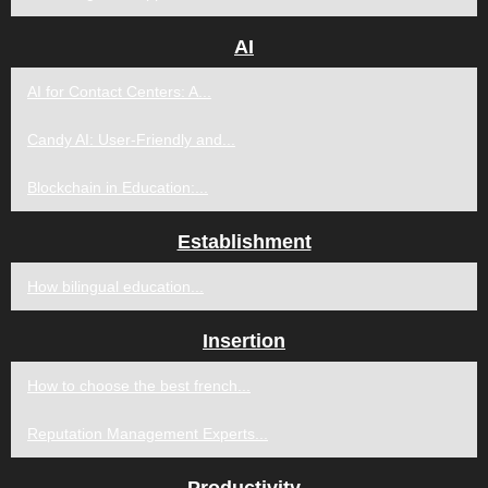
AI
AI for Contact Centers: A...
Candy AI: User-Friendly and...
Blockchain in Education:...
Establishment
How bilingual education...
Insertion
How to choose the best french...
Reputation Management Experts...