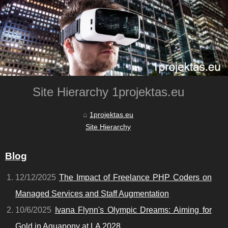
Site Hierarchy 1projektas.eu
1projektas.eu
Site Hierarchy
Blog
12/12/2025
The Impact of Freelance PHP Coders on
Managed Services and Staff Augmentation
10/6/2025
Ivana Flynn's Olympic Dreams: Aiming for
Gold in Aquapony at LA 2028