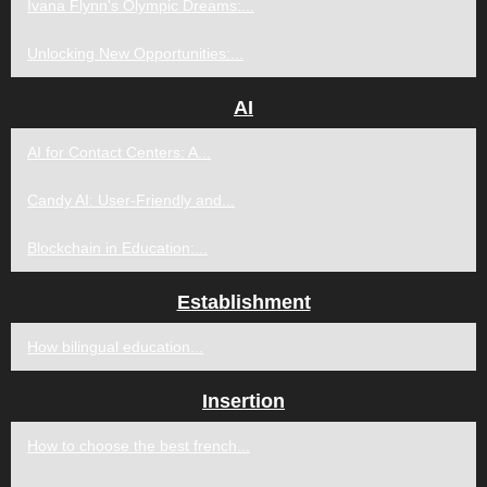
Ivana Flynn's Olympic Dreams:...
Unlocking New Opportunities:...
AI
AI for Contact Centers: A...
Candy AI: User-Friendly and...
Blockchain in Education:...
Establishment
How bilingual education...
Insertion
How to choose the best french...