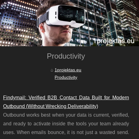
Productivity
1projektas.eu
Productivity
Findymail: Verified B2B Contact Data Built for Modern
Outbound (Without Wrecking Deliverability)
Outbound works best when your data is current, verified,
and ready to activate inside the tools your team already
uses. When emails bounce, it is not just a wasted send.