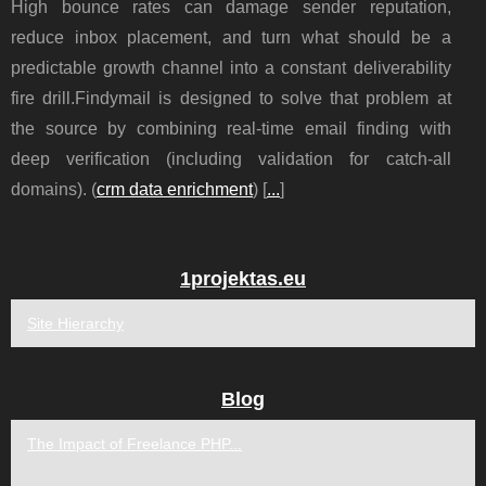
High bounce rates can damage sender reputation,
reduce inbox placement, and turn what should be a
predictable growth channel into a constant deliverability
fire drill.Findymail is designed to solve that problem at
the source by combining real-time email finding with
deep verification (including validation for catch-all
domains). (
crm data enrichment
) [
...
]
1projektas.eu
Site Hierarchy
Blog
The Impact of Freelance PHP...