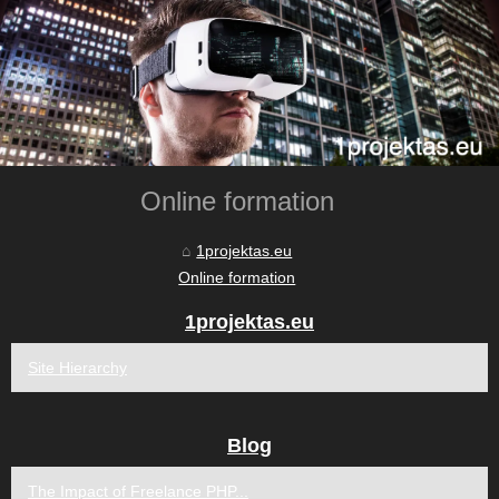
Online formation
1projektas.eu
Online formation
1projektas.eu
Site Hierarchy
Blog
The Impact of Freelance PHP...