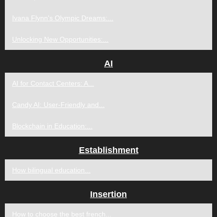
Ivana Flynn's Olympic Dreams:...
Unlocking New Opportunities:...
AI
AI for Contact Centers: A...
Candy AI: User-Friendly and...
Blockchain in Education:...
Establishment
How bilingual education...
Insertion
How to choose the best french...