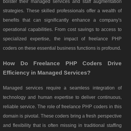
bolster their managed services and staff augmentation
strategies. These skilled professionals offer a wealth of
benefits that can significantly enhance a company's
operational capabilities. From cost savings to access to
specialized expertise, the impact of freelance PHP
coders on these essential business functions is profound.
How Do Freelance PHP Coders Drive
Efficiency in Managed Services?
Managed services require a seamless integration of
technology and human expertise to deliver continuous,
reliable service. The role of freelance PHP coders in this
domain is pivotal. These coders bring a fresh perspective
and flexibility that is often missing in traditional staffing