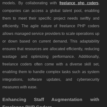
models. By collaborating with
freelance php coders
,
companies can access a global talent pool, enabling
them to meet their specific project needs swiftly and
efficiently. The agile nature of freelance PHP coders
allows managed service providers to scale operations up
or down based on current demand. This adaptability
ensures that resources are allocated efficiently, reducing
wastage and optimizing performance. Additionally,
freelance coders often come with a diverse skill set,
enabling them to handle complex tasks such as system
integrations, software updates, and cybersecurity
measures with ease.
Enhancing Staff Augmentation with