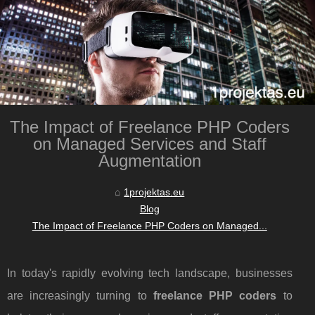
The Impact of Freelance PHP Coders
on Managed Services and Staff
Augmentation
1projektas.eu
Blog
The Impact of Freelance PHP Coders on Managed...
In today's rapidly evolving tech landscape, businesses
are increasingly turning to
freelance PHP coders
to