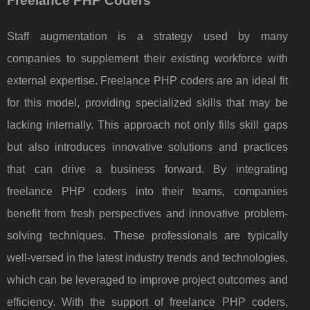
Freelance PHP Coders
Staff augmentation is a strategy used by many
companies to supplement their existing workforce with
external expertise. Freelance PHP coders are an ideal fit
for this model, providing specialized skills that may be
lacking internally. This approach not only fills skill gaps
but also introduces innovative solutions and practices
that can drive a business forward. By integrating
freelance PHP coders into their teams, companies
benefit from fresh perspectives and innovative problem-
solving techniques. These professionals are typically
well-versed in the latest industry trends and technologies,
which can be leveraged to improve project outcomes and
efficiency. With the support of freelance PHP coders,