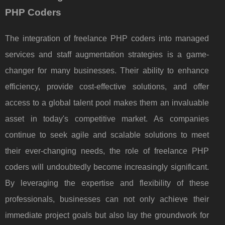
PHP Coders
The integration of freelance PHP coders into managed
services and staff augmentation strategies is a game-
changer for many businesses. Their ability to enhance
efficiency, provide cost-effective solutions, and offer
access to a global talent pool makes them an invaluable
asset in today's competitive market. As companies
continue to seek agile and scalable solutions to meet
their ever-changing needs, the role of freelance PHP
coders will undoubtedly become increasingly significant.
By leveraging the expertise and flexibility of these
professionals, businesses can not only achieve their
immediate project goals but also lay the groundwork for