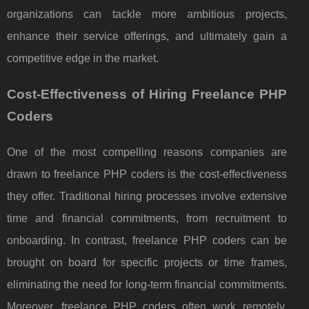
organizations can tackle more ambitious projects,
enhance their service offerings, and ultimately gain a
competitive edge in the market.
Cost-Effectiveness of Hiring Freelance PHP
Coders
One of the most compelling reasons companies are
drawn to freelance PHP coders is the cost-effectiveness
they offer. Traditional hiring processes involve extensive
time and financial commitments, from recruitment to
onboarding. In contrast, freelance PHP coders can be
brought on board for specific projects or time frames,
eliminating the need for long-term financial commitments.
Moreover, freelance PHP coders often work remotely,