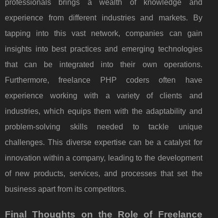
professionals brings a wealth of knowledge and
experience from different industries and markets. By
tapping into this vast network, companies can gain
insights into best practices and emerging technologies
that can be integrated into their own operations.
Furthermore, freelance PHP coders often have
experience working with a variety of clients and
industries, which equips them with the adaptability and
problem-solving skills needed to tackle unique
challenges. This diverse expertise can be a catalyst for
innovation within a company, leading to the development
of new products, services, and processes that set the
business apart from its competitors.
Final Thoughts on the Role of Freelance