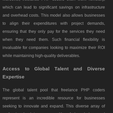
which can lead to significant savings on infrastructure
and overhead costs. This model also allows businesses
to align their expenditures with project demands,
ensuring that they only pay for the services they need
when they need them. Such financial flexibility is
invaluable for companies looking to maximize their ROI
while maintaining high-quality deliverables.
Access to Global Talent and Diverse
Expertise
The global talent pool that freelance PHP coders
represent is an incredible resource for businesses
seeking to innovate and expand. This diverse array of