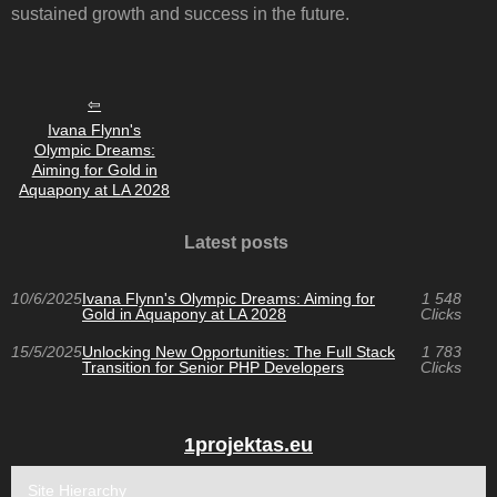
sustained growth and success in the future.
Ivana Flynn's
Olympic Dreams:
Aiming for Gold in
Aquapony at LA 2028
Latest posts
10/6/2025
Ivana Flynn's Olympic Dreams: Aiming for
1 548
Gold in Aquapony at LA 2028
Clicks
15/5/2025
Unlocking New Opportunities: The Full Stack
1 783
Transition for Senior PHP Developers
Clicks
1projektas.eu
Site Hierarchy