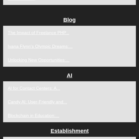
Blog
The Impact of Freelance PHP...
Ivana Flynn's Olympic Dreams:...
Unlocking New Opportunities:...
AI
AI for Contact Centers: A...
Candy AI: User-Friendly and...
Blockchain in Education:...
Establishment